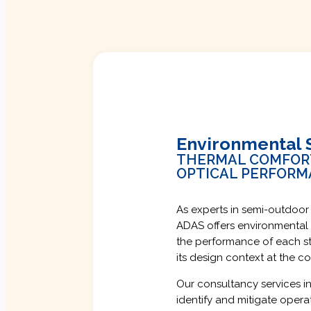
Environmental 
THERMAL COMFORT 
OPTICAL PERFOR
As experts in semi-outdoor
ADAS offers environmental 
the performance of each st
its design context at the 
Our consultancy services in
identify and mitigate opera