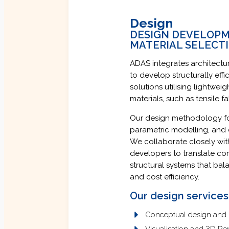
Design
DESIGN DEVELOPME
MATERIAL SELECT
ADAS integrates architectur
to develop structurally effic
solutions utilising lightwei
materials, such as tensile 
Our design methodology fo
parametric modelling, and c
We collaborate closely with
developers to translate co
structural systems that bal
and cost efficiency.
Our design services
Conceptual design and
Visualisation and 3D Re