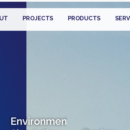
UT
PROJECTS
PRODUCTS
SERV
Environmental