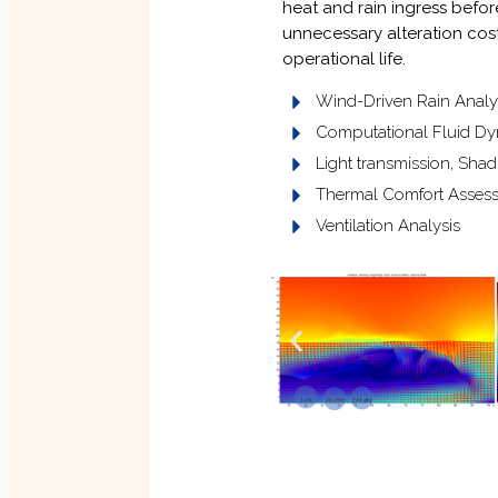
heat and rain ingress befor
unnecessary alteration costs
operational life.
Wind-Driven Rain Analy
Computational Fluid Dy
Light transmission, Sha
Thermal Comfort Asses
Ventilation Analysis