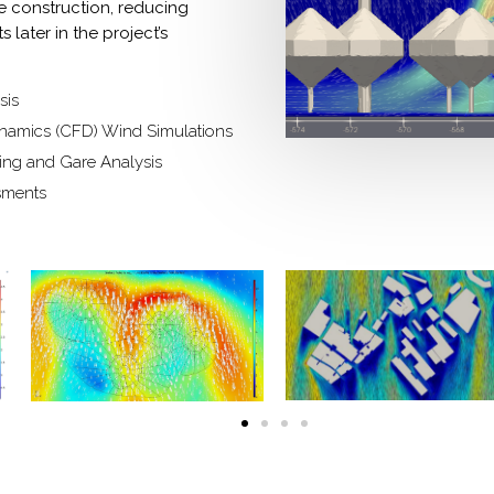
e construction, reducing
 later in the project’s
sis
namics (CFD) Wind Simulations
ding and Gare Analysis
sments