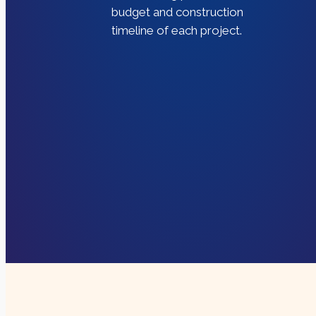
budget and construction
timeline of each project.