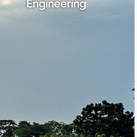
Engineering