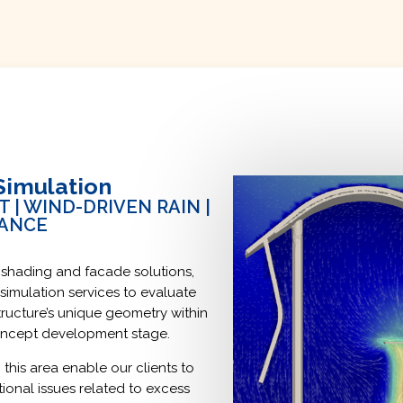
Simulation
| WIND-DRIVEN RAIN |
MANCE
 shading and facade solutions,
simulation services to evaluate
ructure’s unique geometry within
concept development stage.
 this area enable our clients to
tional issues related to excess