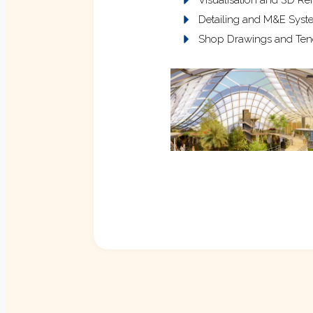
Detailing and M&E Syste
Shop Drawings and Ten