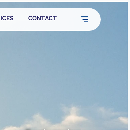
ICES
CONTACT