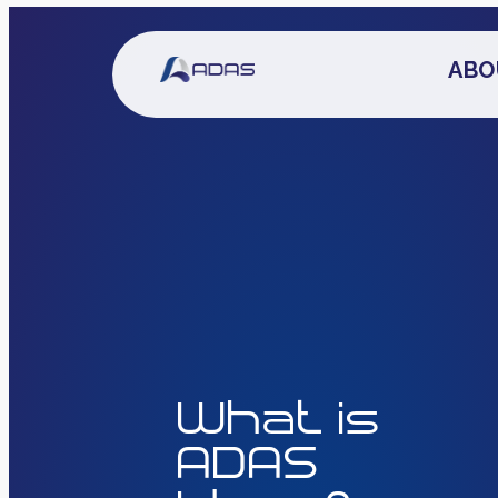
ABO
What is
ADAS