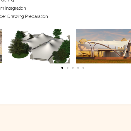
m Integration
der Drawing Preparation