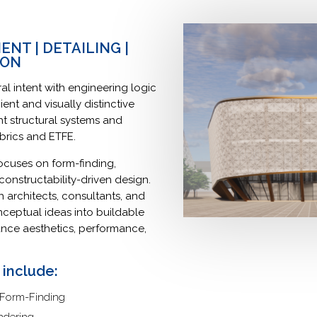
NT | DETAILING |
ION
al intent with engineering logic
ient and visually distinctive
ght structural systems and
fabrics and ETFE.
cuses on form-finding,
onstructability-driven design.
 architects, consultants, and
nceptual ideas into buildable
ance aesthetics, performance,
 include:
 Form-Finding
ndering