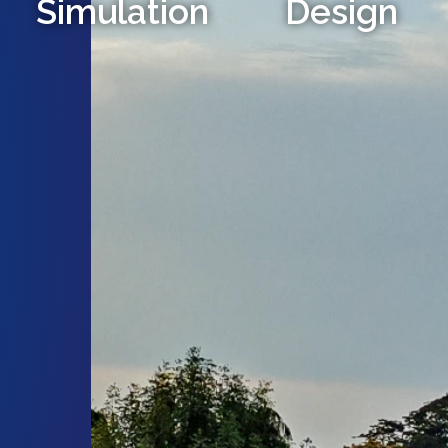
Simulation
Design