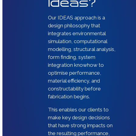
Ideas?
Our IDEAS approach is a
design philosophy that
integrates environmental
simulation, computational
modelling, structural analysis,
form finding, system
integration knowhow to
optimise performance,
material efficiency, and
constructability before
fabrication begins.
This enables our clients to
make key design decisions
that have strong impacts on
the resulting performance,