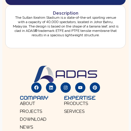
Description
The Sultan Ibrahim Stadium is a state-of-the-art sporting venue
with a capacity of 40,000 spectators, located in Johor Bahru,
Malaysia. The design is based on the shape of a banana leaf, and is
clad in ADAS® trademark ETFE and PTFE tensile membrane that
results in a spacious lightweight structure.
COMPANY
EXPERTISE
ABOUT
PRODUCTS
PROJECTS
SERVICES
DOWNLOAD
NEWS