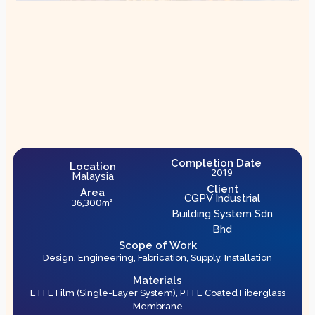
Completion Date
Location
2019
Malaysia
Client
Area
CGPV Industrial
36,300m²
Building System Sdn
Bhd
Scope of Work
Design, Engineering, Fabrication, Supply, Installation
Materials
ETFE Film (Single-Layer System), PTFE Coated Fiberglass
Membrane