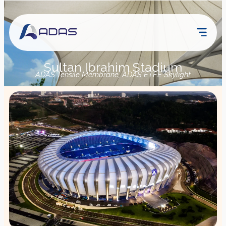
Sultan Ibrahim Stadium
ADAS Tensile Membrane, ADAS ETFE Skylight