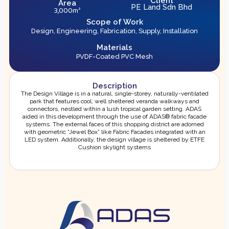
Client
Area
PE Land Sdn Bhd
3,000m²
Scope of Work
Design, Engineering, Fabrication, Supply, Installation
Materials
PVDF-Coated PVC Mesh
Description
The Design Village is in a natural, single-storey, naturally-ventilated
park that features cool, well sheltered veranda walkways and
connectors, nestled within a lush tropical garden setting. ADAS
aided in this development through the use of ADAS® fabric facade
systems. The external faces of this shopping district are adorned
with geometric “Jewel Box” like Fabric Facades integrated with an
LED system. Additionally, the design village is sheltered by ETFE
Cushion skylight systems