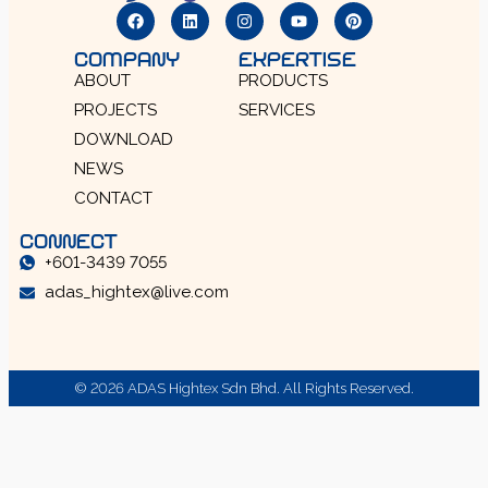
COMPANY
EXPERTISE
ABOUT
PRODUCTS
PROJECTS
SERVICES
DOWNLOAD
NEWS
CONTACT
CONNECT
+601-3439 7055
adas_hightex@live.com
© 2026 ADAS Hightex Sdn Bhd. All Rights Reserved.