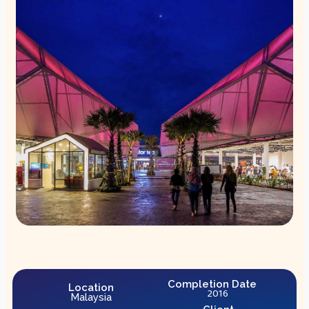
Completion Date
Location
2016
Malaysia