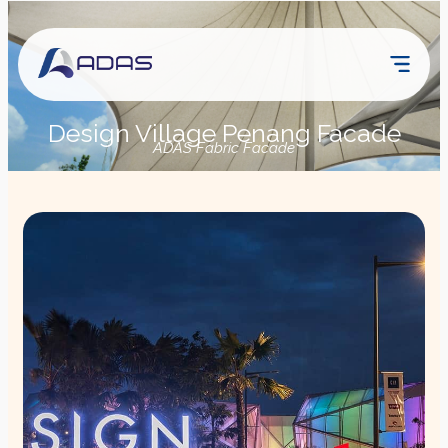
Design Village Penang Facade
ADAS Fabric Facade